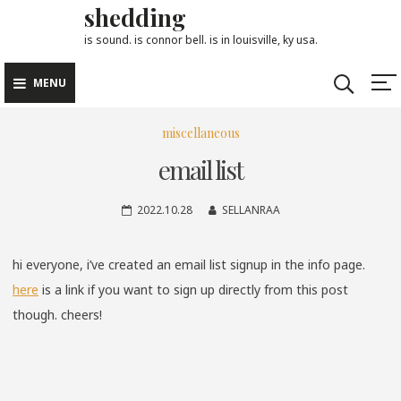
shedding
Skip
to
is sound. is connor bell. is in louisville, ky usa.
content
MENU
miscellaneous
email list
2022.10.28
SELLANRAA
hi everyone, i’ve created an email list signup in the info page.
here
is a link if you want to sign up directly from this post
though. cheers!