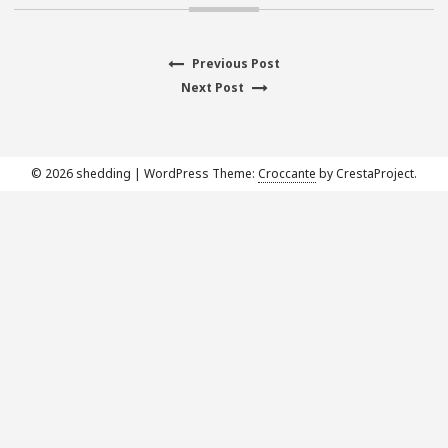
Previous
Previous Post
Post
Next
post:
Next Post
navigation
post:
© 2026 shedding
|
WordPress Theme:
Croccante
by CrestaProject.