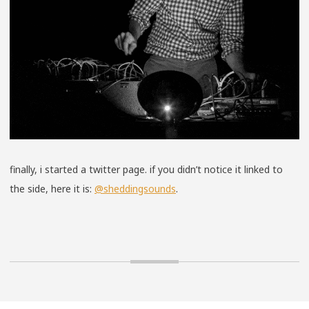
finally, i started a twitter page. if you didn’t notice it linked to
the side, here it is:
@sheddingsounds
.