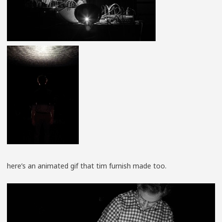
here’s an animated gif that tim furnish made too.