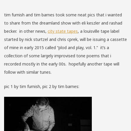
tim furnish and tim barnes took some neat pics that i wanted
to share from the dreamland show with eli keszler and rashad
becker. in other news,
city state tapes
, a louisville tape label
started by nick sturtzel and chris cprek, will be issuing a cassette
of mine in early 2015 called “plod and play, vol. 1.” it’s a
collection of some largely improvised tone poems that i
recorded mostly in the early 00s. hopefully another tape will
follow with similar tunes.
pic 1 by tim furnish, pic 2 by tim barnes: