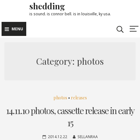
shedding
Skip
to
is sound. is connor bell. is in louisville, ky usa.
content
MENU
Category:
photos
photos
•
releases
14.11.10 photos, cassette release in early
15
2014.12.22
SELLANRAA